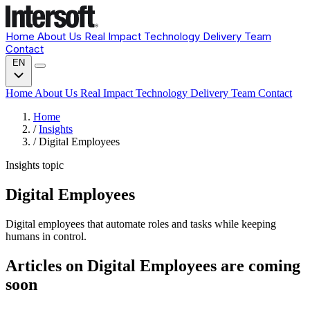
Home
About Us
Real Impact
Technology
Delivery
Team
Contact
EN
Home
About Us
Real Impact
Technology
Delivery
Team
Contact
Home
/
Insights
/
Digital Employees
Insights topic
Digital Employees
Digital employees that automate roles and tasks while keeping
humans in control.
Articles on Digital Employees are coming
soon