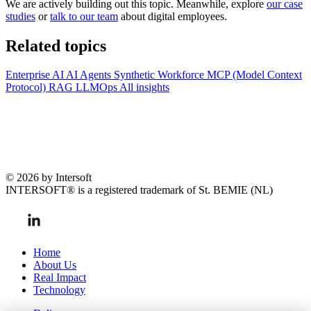
We are actively building out this topic. Meanwhile, explore
our case
studies
or
talk to our team
about digital employees.
Related topics
Enterprise AI
AI Agents
Synthetic Workforce
MCP (Model Context
Protocol)
RAG
LLMOps
All insights
© 2026 by Intersoft
INTERSOFT® is a registered trademark of St. BEMIE (NL)
Home
About Us
Real Impact
Technology