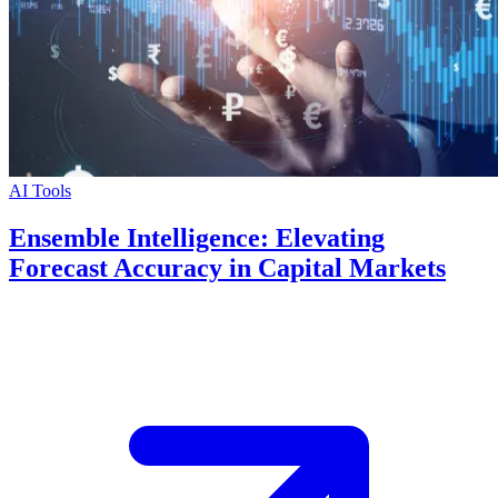
AI Tools
Ensemble Intelligence: Elevating
Forecast Accuracy in Capital Markets