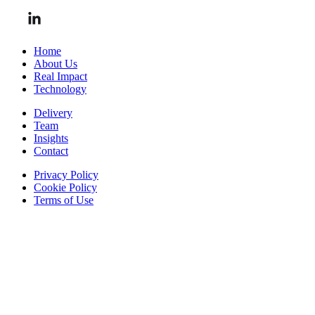
Home
About Us
Real Impact
Technology
Delivery
Team
Insights
Contact
Privacy Policy
Cookie Policy
Terms of Use