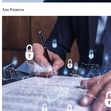
Ana Porancea