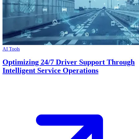
AI Tools
Optimizing 24/7 Driver Support Through
Intelligent Service Operations