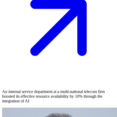
An internal service department at a multi-national telecom firm
boosted its effective resource availability by 10% through the
integration of AI