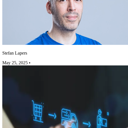
Stefan Lapers
May 25, 2025
•