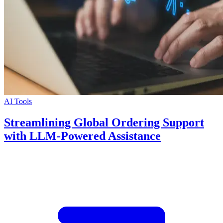
AI Tools
Streamlining Global Ordering Support
with LLM-Powered Assistance