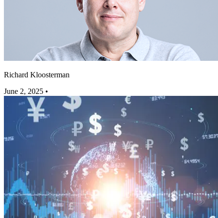
Richard Kloosterman
June 2, 2025
•