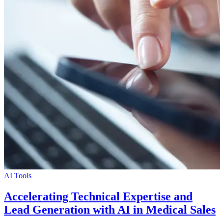
AI Tools
Accelerating Technical Expertise and
Lead Generation with AI in Medical Sales