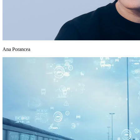
Ana Porancea