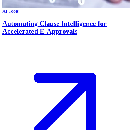
AI Tools
Automating Clause Intelligence for
Accelerated E-Approvals