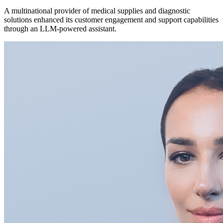
A multinational provider of medical supplies and diagnostic
solutions enhanced its customer engagement and support capabilities
through an LLM-powered assistant.