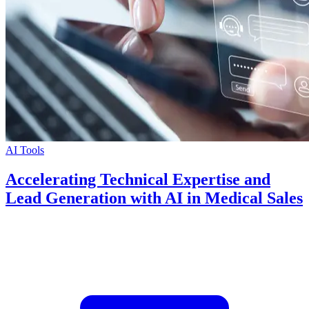
AI Tools
Accelerating Technical Expertise and
Lead Generation with AI in Medical Sales