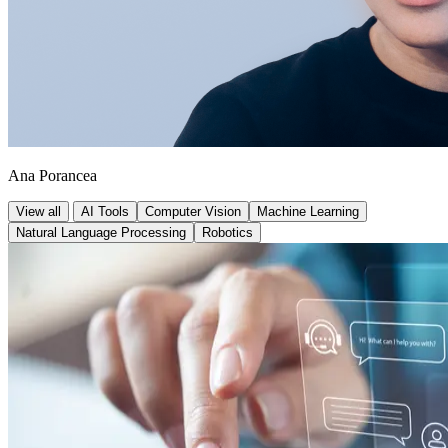
Ana Porancea
View all
AI Tools
Computer Vision
Machine Learning
Natural Language Processing
Robotics