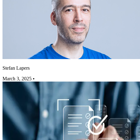
Stefan Lapers
March 3, 2025
•