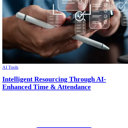
AI Tools
Intelligent Resourcing Through AI-
Enhanced Time & Attendance