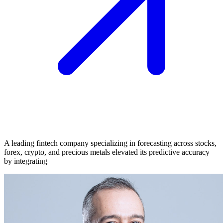
A leading fintech company specializing in forecasting across stocks,
forex, crypto, and precious metals elevated its predictive accuracy
by integrating