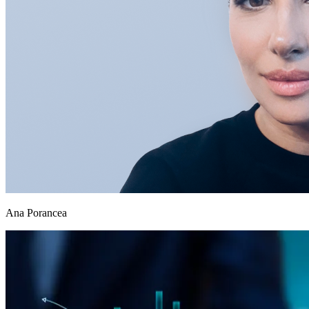
Ana Porancea