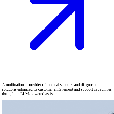
A multinational provider of medical supplies and diagnostic
solutions enhanced its customer engagement and support capabilities
through an LLM-powered assistant.