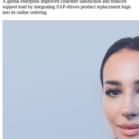
A global enterprise improved customer satisfaction and reduced
support load by integrating SAP-driven product replacement logic
into its online ordering