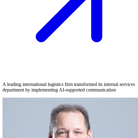
A leading international logistics firm transformed its internal services
department by implementing AI-supported communication