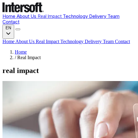
Home
About Us
Real Impact
Technology
Delivery
Team
Contact
EN
Home
About Us
Real Impact
Technology
Delivery
Team
Contact
Home
/
Real Impact
real impact