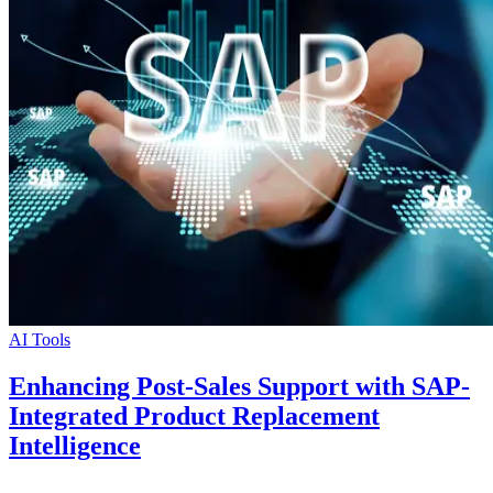
AI Tools
Enhancing Post-Sales Support with SAP-
Integrated Product Replacement
Intelligence