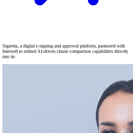
Signetta, a digital e-signing and approval platform, partnered with
Intersoft to embed AI-driven clause comparison capabilities directly
into its