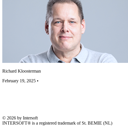
Richard Kloosterman
February 19, 2025
•
© 2026 by Intersoft
INTERSOFT® is a registered trademark of St. BEMIE (NL)