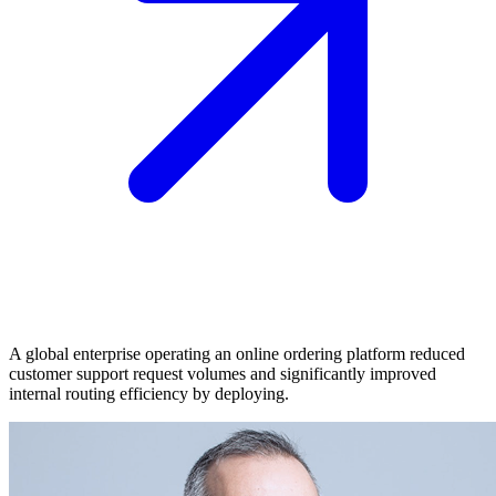
A global enterprise operating an online ordering platform reduced
customer support request volumes and significantly improved
internal routing efficiency by deploying.