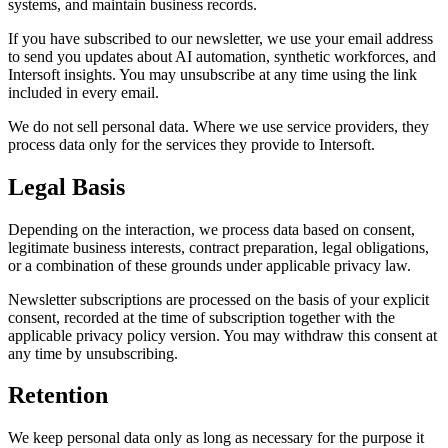
systems, and maintain business records.
If you have subscribed to our newsletter, we use your email address
to send you updates about AI automation, synthetic workforces, and
Intersoft insights. You may unsubscribe at any time using the link
included in every email.
We do not sell personal data. Where we use service providers, they
process data only for the services they provide to Intersoft.
Legal Basis
Depending on the interaction, we process data based on consent,
legitimate business interests, contract preparation, legal obligations,
or a combination of these grounds under applicable privacy law.
Newsletter subscriptions are processed on the basis of your explicit
consent, recorded at the time of subscription together with the
applicable privacy policy version. You may withdraw this consent at
any time by unsubscribing.
Retention
We keep personal data only as long as necessary for the purpose it