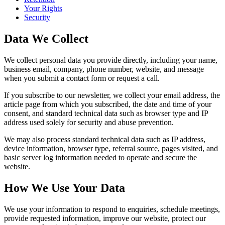
Your Rights
Security
Data We Collect
We collect personal data you provide directly, including your name,
business email, company, phone number, website, and message
when you submit a contact form or request a call.
If you subscribe to our newsletter, we collect your email address, the
article page from which you subscribed, the date and time of your
consent, and standard technical data such as browser type and IP
address used solely for security and abuse prevention.
We may also process standard technical data such as IP address,
device information, browser type, referral source, pages visited, and
basic server log information needed to operate and secure the
website.
How We Use Your Data
We use your information to respond to enquiries, schedule meetings,
provide requested information, improve our website, protect our