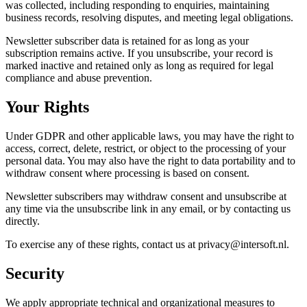
was collected, including responding to enquiries, maintaining
business records, resolving disputes, and meeting legal obligations.
Newsletter subscriber data is retained for as long as your
subscription remains active. If you unsubscribe, your record is
marked inactive and retained only as long as required for legal
compliance and abuse prevention.
Your Rights
Under GDPR and other applicable laws, you may have the right to
access, correct, delete, restrict, or object to the processing of your
personal data. You may also have the right to data portability and to
withdraw consent where processing is based on consent.
Newsletter subscribers may withdraw consent and unsubscribe at
any time via the unsubscribe link in any email, or by contacting us
directly.
To exercise any of these rights, contact us at privacy@intersoft.nl.
Security
We apply appropriate technical and organizational measures to