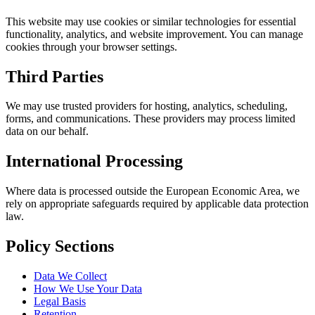
This website may use cookies or similar technologies for essential
functionality, analytics, and website improvement. You can manage
cookies through your browser settings.
Third Parties
We may use trusted providers for hosting, analytics, scheduling,
forms, and communications. These providers may process limited
data on our behalf.
International Processing
Where data is processed outside the European Economic Area, we
rely on appropriate safeguards required by applicable data protection
law.
Policy Sections
Data We Collect
How We Use Your Data
Legal Basis
Retention