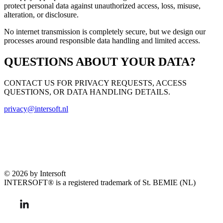
protect personal data against unauthorized access, loss, misuse,
alteration, or disclosure.
No internet transmission is completely secure, but we design our
processes around responsible data handling and limited access.
QUESTIONS ABOUT YOUR DATA?
CONTACT US FOR PRIVACY REQUESTS, ACCESS
QUESTIONS, OR DATA HANDLING DETAILS.
privacy@intersoft.nl
© 2026 by Intersoft
INTERSOFT® is a registered trademark of St. BEMIE (NL)