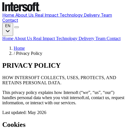
Home
About Us
Real Impact
Technology
Delivery
Team
Contact
EN
Home
About Us
Real Impact
Technology
Delivery
Team
Contact
Home
/
Privacy Policy
PRIVACY POLICY
HOW INTERSOFT COLLECTS, USES, PROTECTS, AND
RETAINS PERSONAL DATA.
This privacy policy explains how Intersoft (“we”, “us”, “our”)
handles personal data when you visit intersoft.nl, contact us, request
information, or interact with our services.
Last updated: May 2026
Cookies