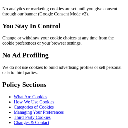
No analytics or marketing cookies are set until you give consent
through our banner (Google Consent Mode v2).
You Stay In Control
Change or withdraw your cookie choices at any time from the
cookie preferences or your browser settings.
No Ad Profiling
We do not use cookies to build advertising profiles or sell personal
data to third parties.
Policy Sections
What Are Cookies
How We Use Cookies
Categories of Cookies
Managing Your Preferences
Third-Party Cookies
Changes & Contact