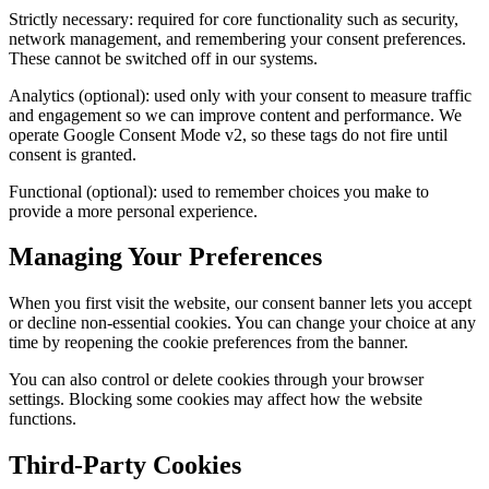
Strictly necessary: required for core functionality such as security,
network management, and remembering your consent preferences.
These cannot be switched off in our systems.
Analytics (optional): used only with your consent to measure traffic
and engagement so we can improve content and performance. We
operate Google Consent Mode v2, so these tags do not fire until
consent is granted.
Functional (optional): used to remember choices you make to
provide a more personal experience.
Managing Your Preferences
When you first visit the website, our consent banner lets you accept
or decline non-essential cookies. You can change your choice at any
time by reopening the cookie preferences from the banner.
You can also control or delete cookies through your browser
settings. Blocking some cookies may affect how the website
functions.
Third-Party Cookies