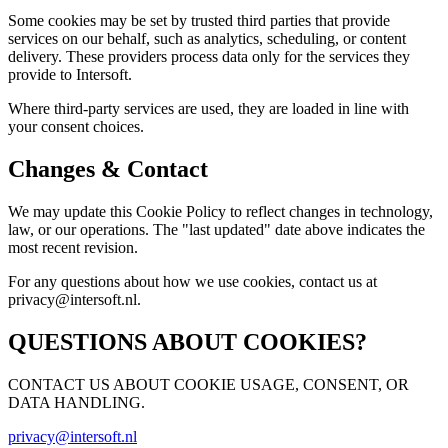
Some cookies may be set by trusted third parties that provide
services on our behalf, such as analytics, scheduling, or content
delivery. These providers process data only for the services they
provide to Intersoft.
Where third-party services are used, they are loaded in line with
your consent choices.
Changes & Contact
We may update this Cookie Policy to reflect changes in technology,
law, or our operations. The "last updated" date above indicates the
most recent revision.
For any questions about how we use cookies, contact us at
privacy@intersoft.nl.
QUESTIONS ABOUT COOKIES?
CONTACT US ABOUT COOKIE USAGE, CONSENT, OR
DATA HANDLING.
privacy@intersoft.nl