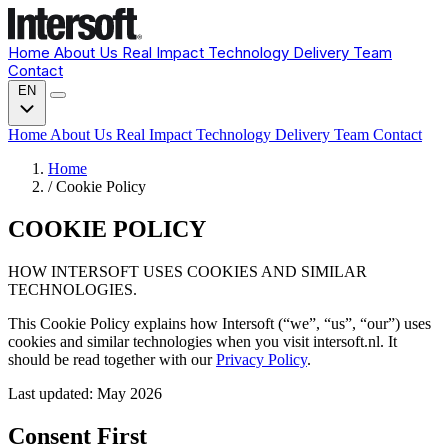
Home
About Us
Real Impact
Technology
Delivery
Team
Contact
EN
Home
About Us
Real Impact
Technology
Delivery
Team
Contact
Home
/
Cookie Policy
COOKIE POLICY
HOW INTERSOFT USES COOKIES AND SIMILAR
TECHNOLOGIES.
This Cookie Policy explains how Intersoft (“we”, “us”, “our”) uses
cookies and similar technologies when you visit intersoft.nl. It
should be read together with our
Privacy Policy
.
Last updated: May 2026
Consent First