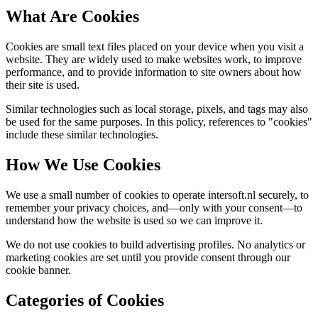
What Are Cookies
Cookies are small text files placed on your device when you visit a
website. They are widely used to make websites work, to improve
performance, and to provide information to site owners about how
their site is used.
Similar technologies such as local storage, pixels, and tags may also
be used for the same purposes. In this policy, references to "cookies"
include these similar technologies.
How We Use Cookies
We use a small number of cookies to operate intersoft.nl securely, to
remember your privacy choices, and—only with your consent—to
understand how the website is used so we can improve it.
We do not use cookies to build advertising profiles. No analytics or
marketing cookies are set until you provide consent through our
cookie banner.
Categories of Cookies