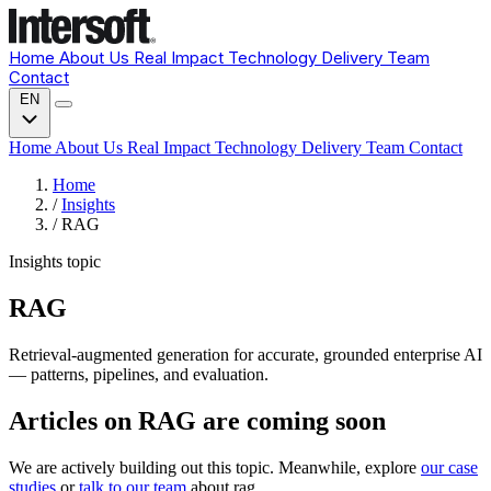
Home
About Us
Real Impact
Technology
Delivery
Team
Contact
EN
Home
About Us
Real Impact
Technology
Delivery
Team
Contact
Home
/
Insights
/
RAG
Insights topic
RAG
Retrieval-augmented generation for accurate, grounded enterprise AI
— patterns, pipelines, and evaluation.
Articles on RAG are coming soon
We are actively building out this topic. Meanwhile, explore
our case
studies
or
talk to our team
about rag.