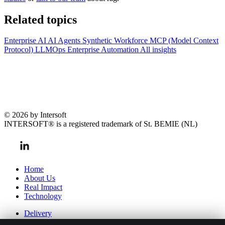
Related topics
Enterprise AI
AI Agents
Synthetic Workforce
MCP (Model Context
Protocol)
LLMOps
Enterprise Automation
All insights
© 2026 by Intersoft
INTERSOFT® is a registered trademark of St. BEMIE (NL)
Home
About Us
Real Impact
Technology
Delivery
Team