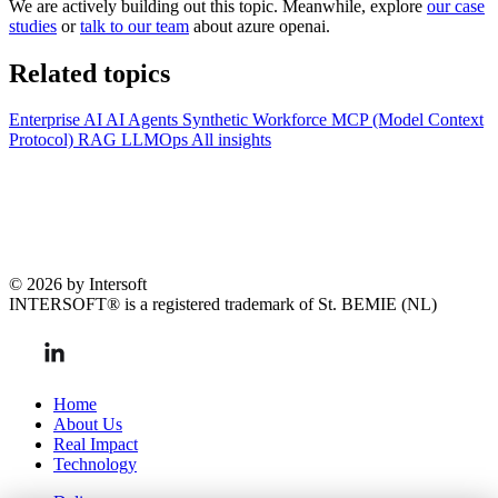
We are actively building out this topic. Meanwhile, explore
our case
studies
or
talk to our team
about azure openai.
Related topics
Enterprise AI
AI Agents
Synthetic Workforce
MCP (Model Context
Protocol)
RAG
LLMOps
All insights
© 2026 by Intersoft
INTERSOFT® is a registered trademark of St. BEMIE (NL)
Home
About Us
Real Impact
Technology