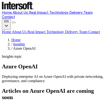
Home
About Us
Real Impact
Technology
Delivery
Team
Contact
EN
Home
About Us
Real Impact
Technology
Delivery
Team
Contact
Home
/
Insights
/
Azure OpenAI
Insights topic
Azure OpenAI
Deploying enterprise AI on Azure OpenAI with private networking,
governance, and compliance.
Articles on Azure OpenAI are coming
soon